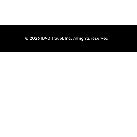
© 2026 ID90 Travel, Inc. All rights reserved.