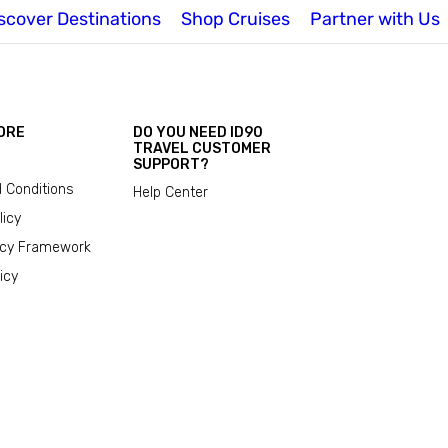
scover Destinations
Shop Cruises
Partner with Us
ORE
DO YOU NEED ID90
TRAVEL CUSTOMER
SUPPORT?
 Conditions
Help Center
licy
acy Framework
icy