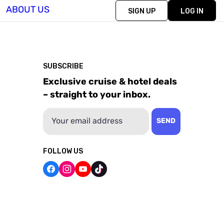
ABOUT US
SIGN UP
LOG IN
SUBSCRIBE
Exclusive cruise & hotel deals
– straight to your inbox.
Email
SEND
FOLLOW US