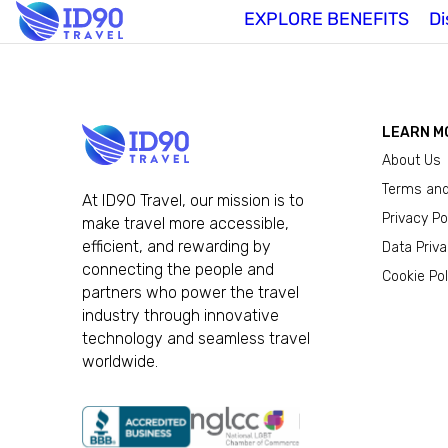
EXPLORE BENEFITS
Di
LEARN M
About Us
Terms and
At ID90 Travel, our mission is to
Privacy Po
make travel more accessible,
efficient, and rewarding by
Data Priv
connecting the people and
Cookie Pol
partners who power the travel
industry through innovative
technology and seamless travel
worldwide.