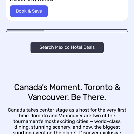
Book & Save
Search Mexico Hotel Deals
Canada’s Moment. Toronto &
Vancouver. Be There.
Canada takes center stage as a host for the very first
time. Toronto and Vancouver are two of the
tournament’s most exciting cities — world-class
dining, stunning scenery, and now, the biggest
sporting event on the planet. Discover exclusive