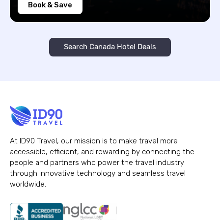
Book & Save
Search Canada Hotel Deals
At ID90 Travel, our mission is to make travel more
accessible, efficient, and rewarding by connecting the
people and partners who power the travel industry
through innovative technology and seamless travel
worldwide.