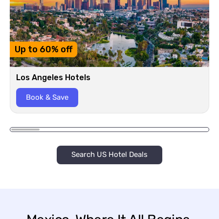
Up to 60% off
Los Angeles Hotels
Book & Save
Search US Hotel Deals