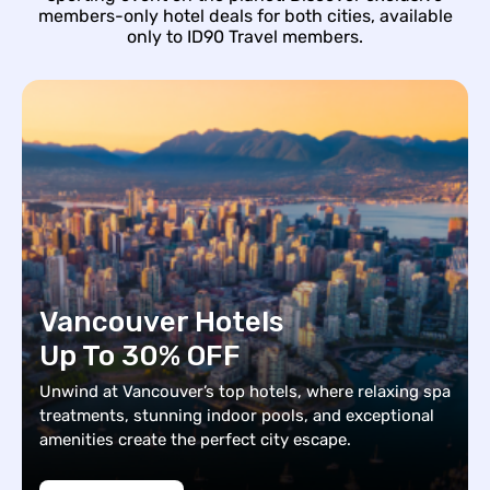
members-only hotel deals for both cities, available
only to ID90 Travel members.
Vancouver Hotels
Up To 30% OFF
Unwind at Vancouver’s top hotels, where relaxing spa
treatments, stunning indoor pools, and exceptional
amenities create the perfect city escape.