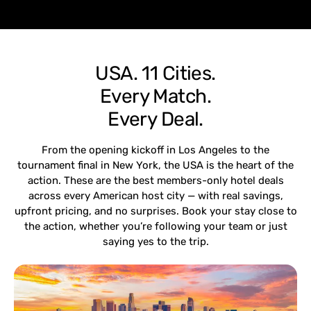
USA. 11 Cities.
Every Match.
Every Deal.
From the opening kickoff in Los Angeles to the
tournament final in New York, the USA is the heart of the
action. These are the best members-only hotel deals
across every American host city — with real savings,
upfront pricing, and no surprises. Book your stay close to
the action, whether you’re following your team or just
saying yes to the trip.