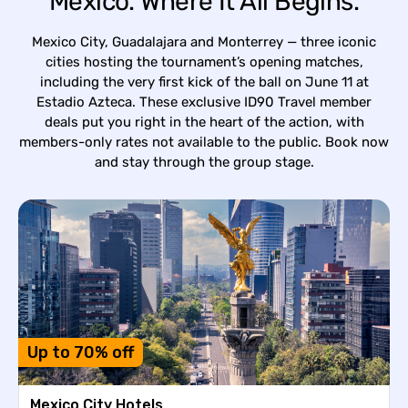
Mexico. Where It All Begins.
Mexico City, Guadalajara and Monterrey — three iconic
cities hosting the tournament’s opening matches,
including the very first kick of the ball on June 11 at
Estadio Azteca. These exclusive ID90 Travel member
deals put you right in the heart of the action, with
members-only rates not available to the public. Book now
and stay through the group stage.
Up to 70% off
Mexico City Hotels