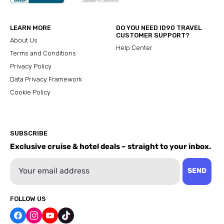
LEARN MORE
DO YOU NEED ID90 TRAVEL
CUSTOMER SUPPORT?
About Us
Help Center
Terms and Conditions
Privacy Policy
Data Privacy Framework
Cookie Policy
SUBSCRIBE
Exclusive cruise & hotel deals – straight to your inbox.
Email
SEND
FOLLOW US