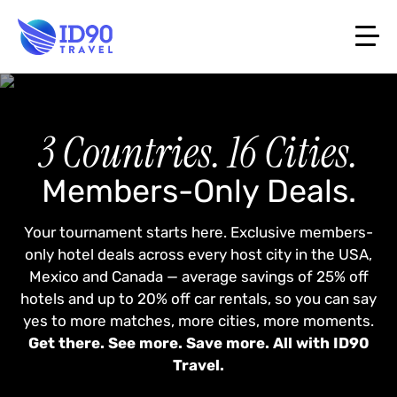
3 Countries. 16 Cities.
Members-Only Deals.
Your tournament starts here. Exclusive members-
only hotel deals across every host city in the USA,
Mexico and Canada — average savings of 25% off
hotels and up to 20% off car rentals, so you can say
yes to more matches, more cities, more moments.
Get there. See more. Save more. All with ID90
Travel.